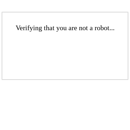
Verifying that you are not a robot...