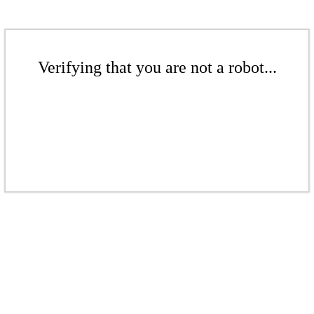
Verifying that you are not a robot...