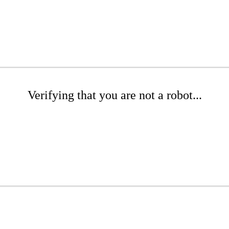
Verifying that you are not a robot...