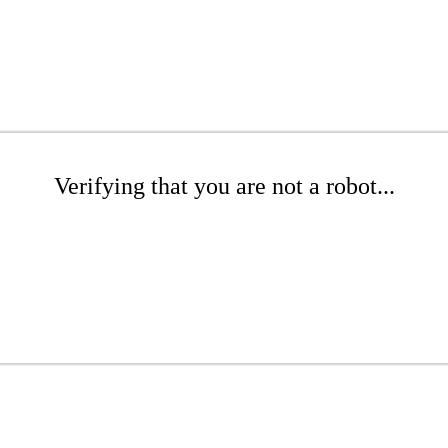
Verifying that you are not a robot...