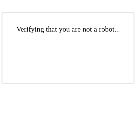
Verifying that you are not a robot...